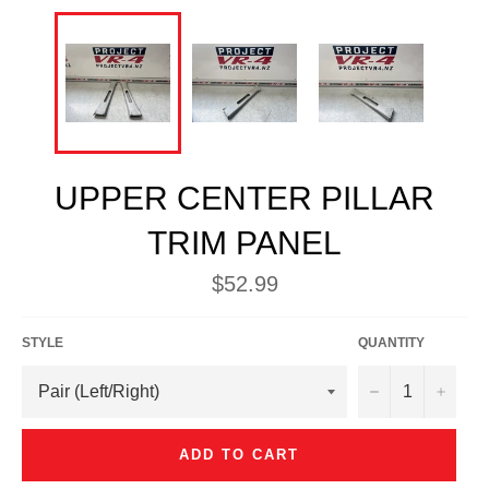
UPPER CENTER PILLAR
TRIM PANEL
Regular
$52.99
price
STYLE
QUANTITY
−
+
ADD TO CART