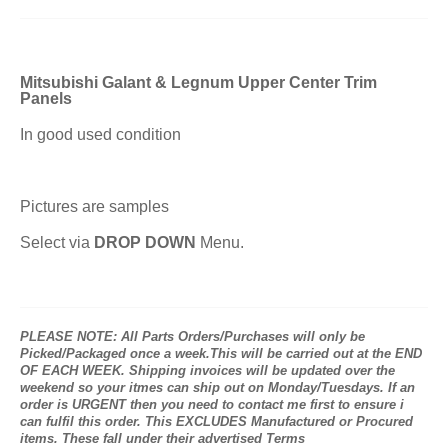
Mitsubishi Galant & Legnum Upper Center Trim
Panels
In good used condition
Pictures are samples
Select via
DROP DOWN
Menu.
PLEASE NOTE: All Parts Orders/Purchases will only be
Picked/Packaged once a week.This will be carried out at the END
OF EACH WEEK. Shipping invoices will be updated over the
weekend so your itmes can ship out on Monday/Tuesdays. If an
order is URGENT then you need to contact me first to ensure i
can fulfil this order. This EXCLUDES Manufactured or Procured
items. These fall under their advertised Terms