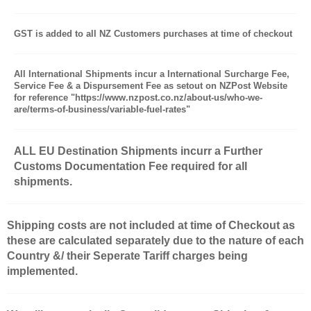
GST is added to all NZ Customers purchases at time of checkout
All International Shipments incur a International Surcharge Fee,
Service Fee & a Dispursement Fee as setout on NZPost Website
for reference "https://www.nzpost.co.nz/about-us/who-we-
are/terms-of-business/variable-fuel-rates"
ALL EU Destination Shipments incurr a Further
Customs Documentation Fee required for all
shipments.
Shipping costs are not included at time of Checkout as
these are calculated separately due to the nature of each
Country &/ their Seperate Tariff charges being
implemented.