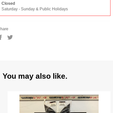
Closed
Saturday - Sunday & Public Holidays
hare
Share
Tweet
on
on
Facebook
Twitter
You may also like.