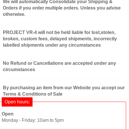
We will automatically Consolidate your Shipping &
Orders if you order multiple orders. Unless you advise
otherwise.
PROJECT VR-4 will not be held liable for lost,stolen,
broken, custom fees, delayed shipments, incorrectly
labelled shipments under any circumstances
No Refund or Cancellations are accepted under any
circumstances
By purchasing an item from our Website you accept our
Terms & Conditions of Sale
Open hours:
Open
Monday - Friday: 10am to 5pm