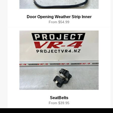
Door Opening Weather Strip Inner
From $54.99
SeatBelts
From $39.95