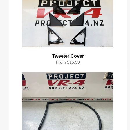
Tweeter Cover
From $15.99