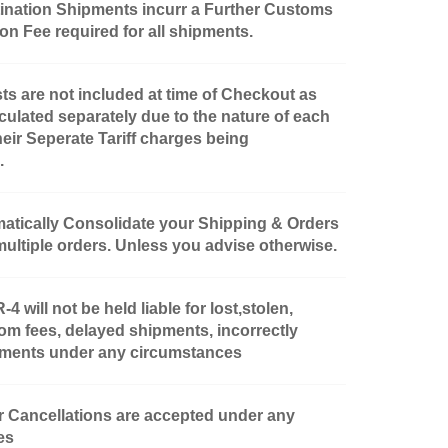
nation Shipments incurr a Further Customs
n Fee required for all shipments.
ts are not included at time of Checkout as
culated separately due to the nature of each
heir Seperate Tariff charges being
.
matically Consolidate your Shipping & Orders
multiple orders. Unless you advise otherwise.
will not be held liable for lost,stolen,
om fees, delayed shipments, incorrectly
pments under any circumstances
 Cancellations are accepted under any
es