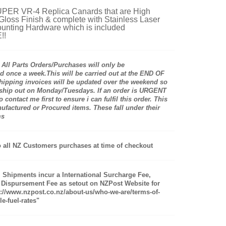
ER VR-4 Replica Canards that are High
 Gloss Finish & complete with Stainless Laser
unting Hardware which is included
!!
ll Parts Orders/Purchases will only be
 once a week.This will be carried out at the END OF
pping invoices will be updated over the weekend so
 ship out on Monday/Tuesdays. If an order is URGENT
 contact me first to ensure i can fulfil this order. This
actured or Procured items. These fall under their
ms
 all NZ Customers purchases at time of checkout
al Shipments incur a International Surcharge Fee,
 Dispursement Fee as setout on NZPost Website for
s://www.nzpost.co.nz/about-us/who-we-are/terms-of-
e-fuel-rates"