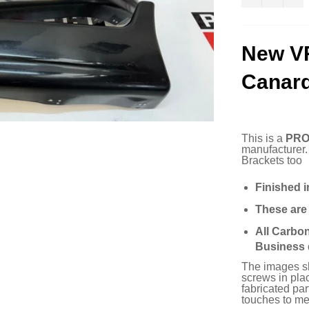
New V
Canar
This is a
PRO
manufacturer
Brackets too
Finished i
These ar
All Carbo
Business 
The images sho
screws in plac
fabricated pa
touches to mee