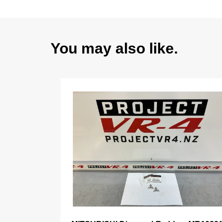
You may also like.