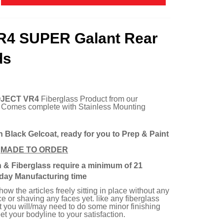
R4 SUPER Galant Rear
ds
JECT VR4
Fiberglass Product from our
. Comes complete with Stainless Mounting
n Black Gelcoat, ready for you to Prep & Paint
e
MADE TO ORDER
n & Fiberglass require a minimum of 21
day Manufacturing time
w the articles freely sitting in place without any
e or shaving any faces yet. like any fiberglass
rt you will/may need to do some minor finishing
t your bodyline to your satisfaction.