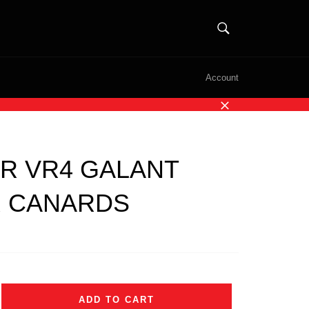
SEARCH
Search
Account
Close
R VR4 GALANT
 CANARDS
ADD TO CART