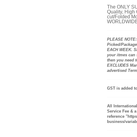
The ONLY SUP
Quality, High
cut/Folded Mo
WORLDWIDE
PLEASE NOTE: A
Picked/Packaged
EACH WEEK. Shi
your itmes can
then you need to
EXCLUDES Manuf
advertised Ter
GST is added to
All Internation
Service Fee & a
reference "http
business/variabl