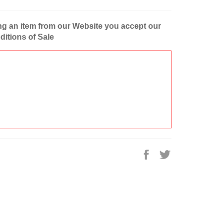
g an item from our Website you accept our
itions of Sale
Share
Tweet
on
on
Facebook
Twitter