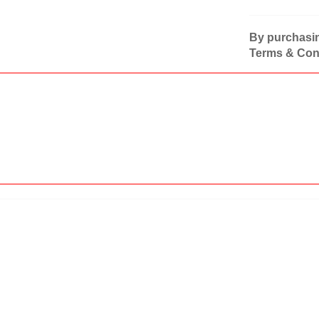
By purchasin
Terms & Cond