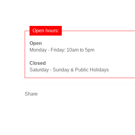
Open hours:
Open
Monday - Friday: 10am to 5pm
Closed
Saturday - Sunday & Public Holidays
Share