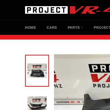
Skip
to
content
HOME
CARS
PARTS
PROJEC