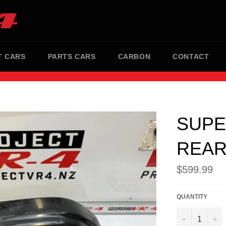
T CARS
PARTS CARS
CARBON
CONTACT
SUPE
REAR
Regular
$599.99
price
QUANTITY
−
+