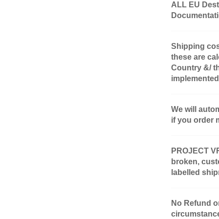
ALL EU Desti
Documentatio
Shipping cos
these are cal
Country &/ t
implemented
We will auto
if you order 
PROJECT VR-4 
broken, cust
labelled shi
No Refund or
circumstanc