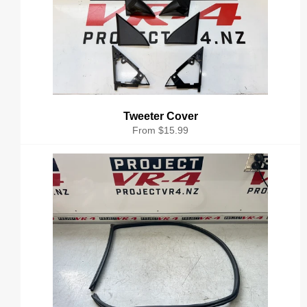
Tweeter Cover
From $15.99