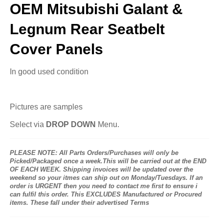
OEM Mitsubishi Galant &
Legnum Rear Seatbelt
Cover Panels
In good used condition
Pictures are samples
Select via
DROP DOWN
Menu.
PLEASE NOTE: All Parts Orders/Purchases will only be
Picked/Packaged once a week.This will be carried out at the END
OF EACH WEEK. Shipping invoices will be updated over the
weekend so your itmes can ship out on Monday/Tuesdays. If an
order is URGENT then you need to contact me first to ensure i
can fulfil this order. This EXCLUDES Manufactured or Procured
items. These fall under their advertised Terms