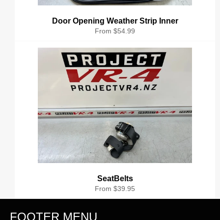
Door Opening Weather Strip Inner
From $54.99
SeatBelts
From $39.95
FOOTER MENU