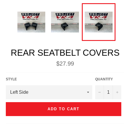
REAR SEATBELT COVERS
Regular
$27.99
price
STYLE
QUANTITY
−
+
ADD TO CART