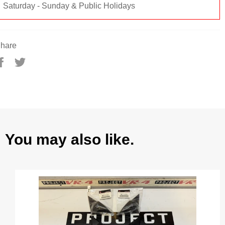
Saturday - Sunday & Public Holidays
hare
Share
Tweet
on
on
Facebook
Twitter
You may also like.