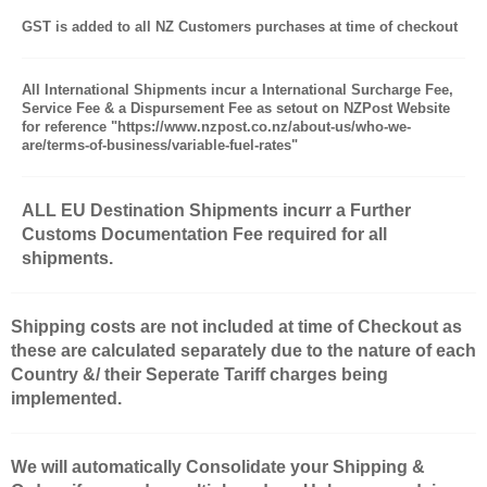
GST is added to all NZ Customers purchases at time of checkout
All International Shipments incur a International Surcharge Fee,
Service Fee & a Dispursement Fee as setout on NZPost Website
for reference "https://www.nzpost.co.nz/about-us/who-we-
are/terms-of-business/variable-fuel-rates"
ALL EU Destination Shipments incurr a Further
Customs Documentation Fee required for all
shipments.
Shipping costs are not included at time of Checkout as
these are calculated separately due to the nature of each
Country &/ their Seperate Tariff charges being
implemented.
We will automatically Consolidate your Shipping &