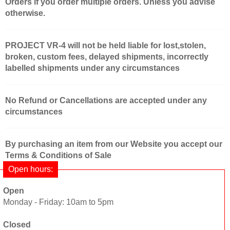
Orders if you order multiple orders. Unless you advise
otherwise.
PROJECT VR-4 will not be held liable for lost,stolen,
broken, custom fees, delayed shipments, incorrectly
labelled shipments under any circumstances
No Refund or Cancellations are accepted under any
circumstances
By purchasing an item from our Website you accept our
Terms & Conditions of Sale
Open hours:
Open
Monday - Friday: 10am to 5pm
Closed