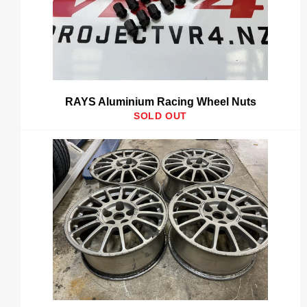
RAYS Aluminium Racing Wheel Nuts
SOLD OUT