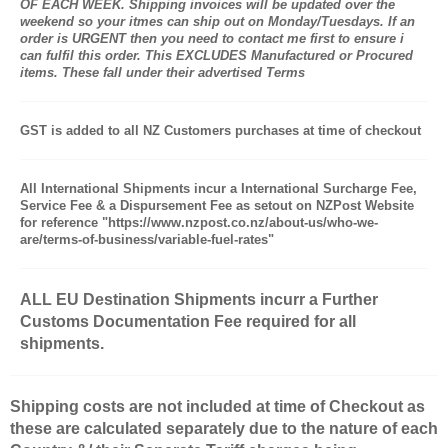
OF EACH WEEK. Shipping invoices will be updated over the
weekend so your itmes can ship out on Monday/Tuesdays. If an
order is URGENT then you need to contact me first to ensure i
can fulfil this order. This EXCLUDES Manufactured or Procured
items. These fall under their advertised Terms
GST is added to all NZ Customers purchases at time of checkout
All International Shipments incur a International Surcharge Fee,
Service Fee & a Dispursement Fee as setout on NZPost Website
for reference "https://www.nzpost.co.nz/about-us/who-we-
are/terms-of-business/variable-fuel-rates"
ALL EU Destination Shipments incurr a Further
Customs Documentation Fee required for all
shipments.
Shipping costs are not included at time of Checkout as
these are calculated separately due to the nature of each