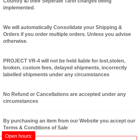
Country &/ their Seperate Tariff charges being
implemented.
We will automatically Consolidate your Shipping &
Orders if you order multiple orders. Unless you advise
otherwise.
PROJECT VR-4 will not be held liable for lost,stolen,
broken, custom fees, delayed shipments, incorrectly
labelled shipments under any circumstances
No Refund or Cancellations are accepted under any
circumstances
By purchasing an item from our Website you accept our
Terms & Conditions of Sale
Open hours: