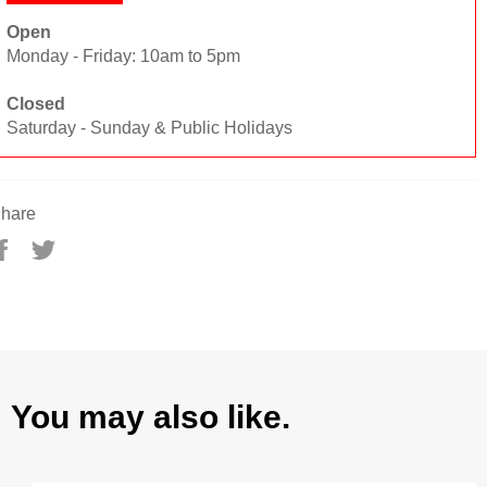
Open
Monday - Friday: 10am to 5pm
Closed
Saturday - Sunday & Public Holidays
hare
Share
Tweet
on
on
Facebook
Twitter
You may also like.