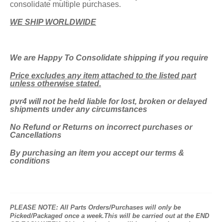
consolidate multiple purchases.
WE SHIP WORLDWIDE
We are Happy To
Consolidate shipping if you require
Price excludes any item attached to the listed part
unless otherwise stated.
pvr4 will not be held liable for lost, broken or delayed
shipments under any circumstances
No Refund or Returns on incorrect purchases or
Cancellations
By purchasing an item you accept our terms &
conditions
PLEASE NOTE: All Parts Orders/Purchases will only be
Picked/Packaged once a week.This will be carried out at the END