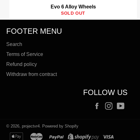
Evo 6 Alloy Wheels
SOLD OUT
FOOTER MENU
Search
Terms of Service
Refund policy
Withdraw from contract
FOLLOW US
Facebook
Instagram
YouT
© 2026,
projectvr4
.
Powered by Shopify
apple
master
paypal
shopify
visa