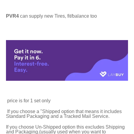
PVR4
can supply new Tires, fit/balance too
price is for 1 set only
If you choose a "Shipped option that means it includes
Standard Packaging and a Tracked Mail Service.
If you choose Un-Shipped option this excludes Shipping
and Packaging.(usually used when you want to