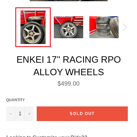
ENKEI 17" RACING RPO
ALLOY WHEELS
Regular
$499.00
price
QUANTITY
−
+
SOLD OUT