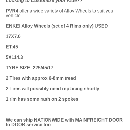
Looking to Customize your Ride??
PVR4
offer a wide variety of Alloy Wheels to suit you
vehicle
ENKEI Alloy Wheels (set of 4 Rims only) USED
17X7.0
ET:45
5X114.3
TYRE SIZE: 225/45/17
2 Tires with approx 6-8mm tread
2 Tires will possibly need replacing shortly
1 rim has some rash on 2 spokes
We can ship NATIONWIDE with MAINFREIGHT DOOR
to DOOR service too