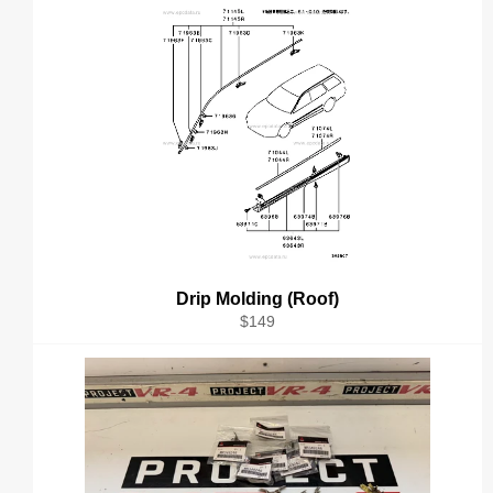
Drip Molding (Roof)
Regular
$149
price