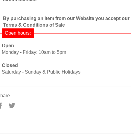
By purchasing an item from our Website you accept our
Terms & Conditions of Sale
Open hours:
Open
Monday - Friday: 10am to 5pm
Closed
Saturday - Sunday & Public Holidays
hare
Share
Tweet
on
on
Facebook
Twitter