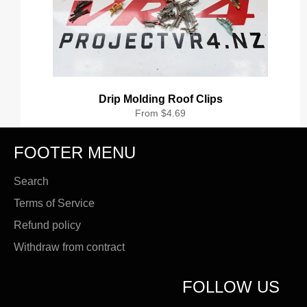
Drip Molding Roof Clips
From $4.69
FOOTER MENU
Search
Terms of Service
Refund policy
Withdraw from contract
FOLLOW US