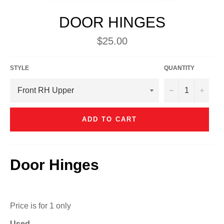
DOOR HINGES
Regular
$25.00
price
STYLE
QUANTITY
−
+
ADD TO CART
Door Hinges
Price is for 1 only
Used