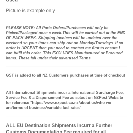
Picture is example only
PLEASE NOTE: All Parts Orders/Purchases will only be
Picked/Packaged once a week.This will be carried out at the END
OF EACH WEEK. Shipping invoices will be updated over the
weekend so your itmes can ship out on Monday/Tuesdays. If an
order is URGENT then you need to contact me first to ensure i
can fulfil this order. This EXCLUDES Manufactured or Procured
items. These fall under their advertised Terms
GST is added to all NZ Customers purchases at time of checkout
All International Shipments incur a International Surcharge Fee,
Service Fee & a Dispursement Fee as setout on NZPost Website
for reference "https://www.nzpost.co.nz/about-us/who-we-
are/terms-of-business/variable-fuel-rates"
ALL EU Destination Shipments incurr a Further
Customs Documentation Fee required for all