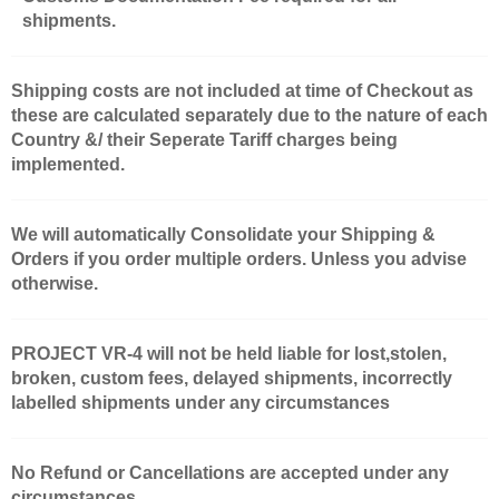
shipments.
Shipping costs are not included at time of Checkout as
these are calculated separately due to the nature of each
Country &/ their Seperate Tariff charges being
implemented.
We will automatically Consolidate your Shipping &
Orders if you order multiple orders. Unless you advise
otherwise.
PROJECT VR-4 will not be held liable for lost,stolen,
broken, custom fees, delayed shipments, incorrectly
labelled shipments under any circumstances
No Refund or Cancellations are accepted under any
circumstances