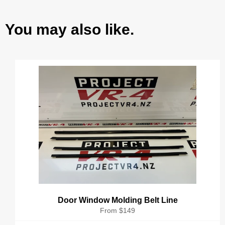
You may also like.
Door Window Molding Belt Line
From $149