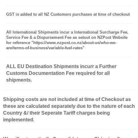
GST is added to all NZ Customers purchases at time of checkout
All International Shipments incur a International Surcharge Fee,
Service Fee & a Dispursement Fee as setout on NZPost Website
for reference "https://www.nzpost.co.nz/about-us/who-we-
are/terms-of-business/variable-fuel-rates"
ALL EU Destination Shipments incurr a Further
Customs Documentation Fee required for all
shipments.
Shipping costs are not included at time of Checkout as
these are calculated separately due to the nature of each
Country &/ their Seperate Tariff charges being
implemented.