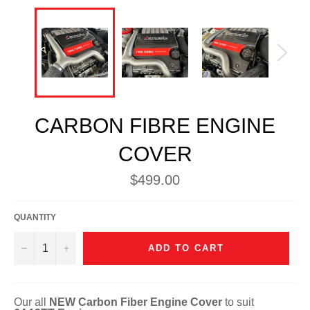
CARBON FIBRE ENGINE
COVER
Regular
$499.00
price
QUANTITY
−
+
ADD TO CART
Our all
NEW Carbon Fiber Engine Cover
to suit