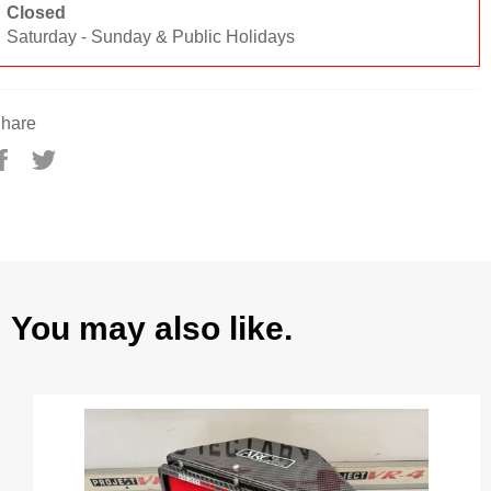
Closed
Saturday - Sunday & Public Holidays
hare
Share
Tweet
on
on
Facebook
Twitter
You may also like.