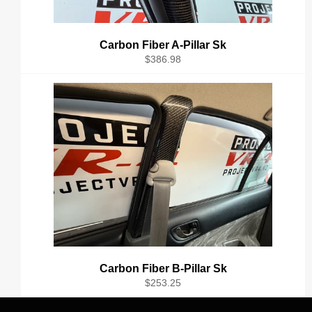
Carbon Fiber A-Pillar Sk
Regular
$386.98
price
Carbon Fiber B-Pillar Sk
Regular
$253.25
price