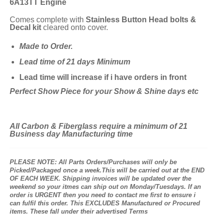
6A13TT Engine
Comes complete with
Stainless Button Head bolts &
Decal kit
cleared onto cover.
Made to Order.
Lead time of 21 days Minimum
Lead time will increase if i have orders in front
Perfect Show Piece for your Show & Shine days etc
All Carbon & Fiberglass require a minimum of 21
Business day Manufacturing time
PLEASE NOTE: All Parts Orders/Purchases will only be
Picked/Packaged once a week.This will be carried out at the END
OF EACH WEEK. Shipping invoices will be updated over the
weekend so your itmes can ship out on Monday/Tuesdays. If an
order is URGENT then you need to contact me first to ensure i
can fulfil this order. This EXCLUDES Manufactured or Procured
items. These fall under their advertised Terms