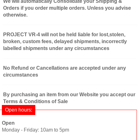
We will automatically Consolidate your Shipping &
Orders if you order multiple orders. Unless you advise
otherwise.
PROJECT VR-4 will not be held liable for lost,stolen,
broken, custom fees, delayed shipments, incorrectly
labelled shipments under any circumstances
No Refund or Cancellations are accepted under any
circumstances
By purchasing an item from our Website you accept our
Terms & Conditions of Sale
Open hours:
Open
Monday - Friday: 10am to 5pm