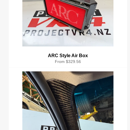
ARC Style Air Box
From $329.56