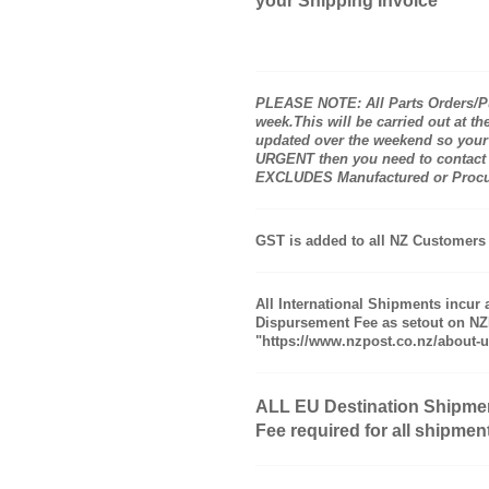
your Shipping Invoice
PLEASE NOTE: All Parts Orders/Pu
week.This will be carried out at 
updated over the weekend so your 
URGENT then you need to contact me 
EXCLUDES Manufactured or Procure
GST is added to all NZ Customers 
All International Shipments incur 
Dispursement Fee as setout on NZP
"https://www.nzpost.co.nz/about-u
ALL EU Destination Shipme
Fee required for all shipmen