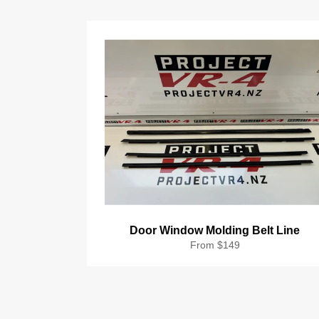
Door Window Molding Belt Line
From $149