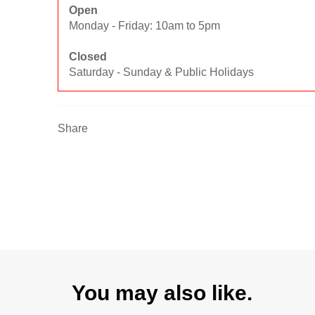
Open
Monday - Friday: 10am to 5pm
Closed
Saturday - Sunday & Public Holidays
Share
You may also like.