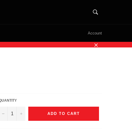
SEARCH
Search
Account
Close
QUANTITY
−
+
ADD TO CART