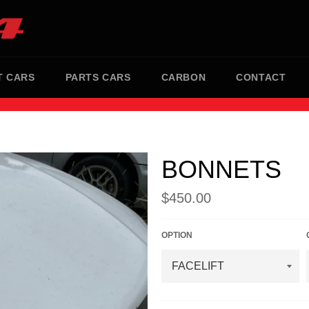
T CARS
PARTS CARS
CARBON
CONTACT
BONNETS
Regular
$450.00
price
OPTION