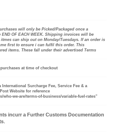
rchases will only be Picked/Packaged once a
the END OF EACH WEEK. Shipping invoices will be
itmes can ship out on Monday/Tuesdays. If an order is
first to ensure i can fulfil this order. This
d items. These fall under their advertised Terms
purchases at time of checkout
a International Surcharge Fee, Service Fee & a
ost Website for reference
s/who-we-are/terms-of-business/variable-fuel-rates"
nts incurr a Further Customs Documentation
ts.