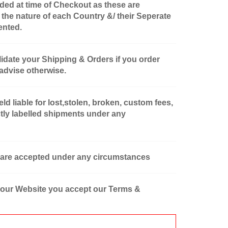
ded at time of Checkout as these are
 the nature of each Country &/ their Seperate
ented.
lidate your Shipping & Orders if you order
 advise otherwise.
d liable for lost,stolen, broken, custom fees,
tly labelled shipments under any
 are accepted under any circumstances
 our Website you accept our Terms &