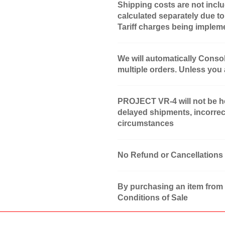
Shipping costs are not inclu
calculated separately due to
Tariff charges being implem
We will automatically Conso
multiple orders. Unless you
PROJECT VR-4 will not be hel
delayed shipments, incorrec
circumstances
No Refund or Cancellations
By purchasing an item from
Conditions of Sale