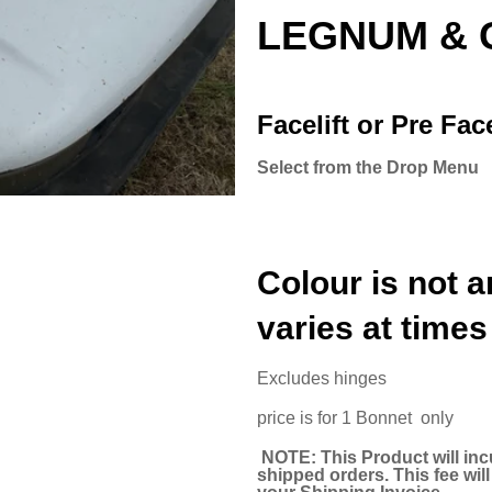
LEGNUM & 
Facelift or Pre Face
Select from the Drop Menu
Colour is not a
varies at times
Excludes hinges
price is for 1 Bonnet only
NOTE: This Product will inc
shipped orders. This fee wi