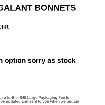
GALANT BONNETS
lift
n option sorry as stock
ur a further $49 Large Packaging Fee for
ll be updated and sent to you when we update