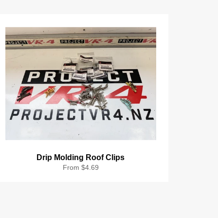
Drip Molding Roof Clips
From $4.69