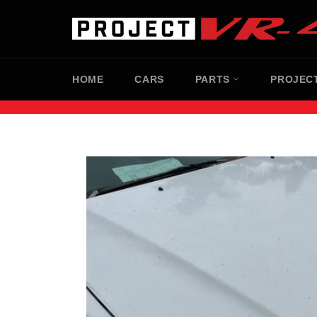
Skip
to
content
HOME
CARS
PARTS
PROJEC