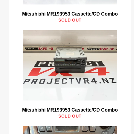
Mitsubishi MR193953 Cassette/CD Combo
SOLD OUT
Mitsubishi MR193953 Cassette/CD Combo
SOLD OUT