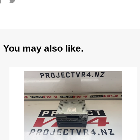
on
on
Facebook
Twitter
You may also like.