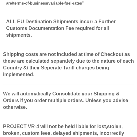
are/terms-of-business/variable-fuel-rates"
ALL EU Destination Shipments incurr a Further
Customs Documentation Fee required for all
shipments.
Shipping costs are not included at time of Checkout as
these are calculated separately due to the nature of each
Country &/ their Seperate Tariff charges being
implemented.
We will automatically Consolidate your Shipping &
Orders if you order multiple orders. Unless you advise
otherwise.
PROJECT VR-4 will not be held liable for lost,stolen,
broken, custom fees, delayed shipments, incorrectly