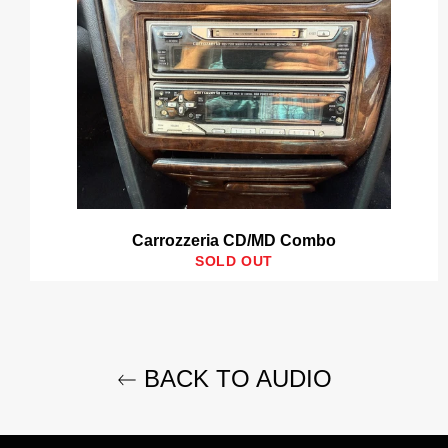
Carrozzeria CD/MD Combo
SOLD OUT
BACK TO AUDIO