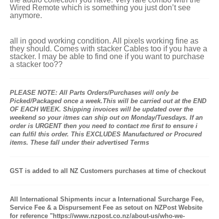
Wired Remote which is something you just don’t see
anymore.
all in good working condition. All pixels working fine as
they should. Comes with stacker Cables too if you have a
stacker. I may be able to find one if you want to purchase
a stacker too??
PLEASE NOTE: All Parts Orders/Purchases will only be
Picked/Packaged once a week.This will be carried out at the END
OF EACH WEEK. Shipping invoices will be updated over the
weekend so your itmes can ship out on Monday/Tuesdays. If an
order is URGENT then you need to contact me first to ensure i
can fulfil this order. This EXCLUDES Manufactured or Procured
items. These fall under their advertised Terms
GST is added to all NZ Customers purchases at time of checkout
All International Shipments incur a International Surcharge Fee,
Service Fee & a Dispursement Fee as setout on NZPost Website
for reference "https://www.nzpost.co.nz/about-us/who-we-