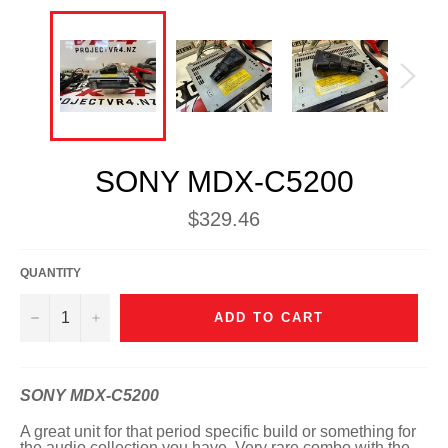
SONY MDX-C5200
Regular
$329.46
price
QUANTITY
−
+
ADD TO CART
SONY MDX-C5200
A great unit for that period specific build or something for
the audio collection you have. Very rare combo with the