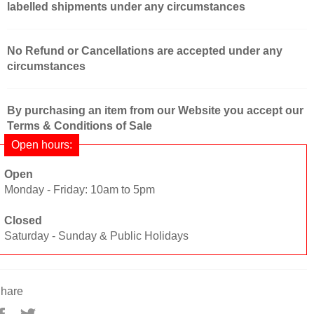
labelled shipments under any circumstances
No Refund or Cancellations are accepted under any
circumstances
By purchasing an item from our Website you accept our
Terms & Conditions of Sale
Open hours:
Open
Monday - Friday: 10am to 5pm
Closed
Saturday - Sunday & Public Holidays
hare
Share
Tweet