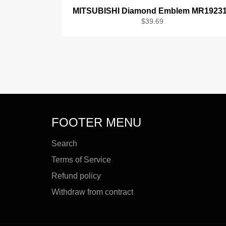
MITSUBISHI Diamond Emblem MR1923
Regular
$39.69
price
FOOTER MENU
Search
Terms of Service
Refund policy
Withdraw from contract