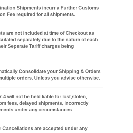
nation Shipments incurr a Further Customs
n Fee required for all shipments.
ts are not included at time of Checkout as
culated separately due to the nature of each
heir Seperate Tariff charges being
.
matically Consolidate your Shipping & Orders
multiple orders. Unless you advise otherwise.
will not be held liable for lost,stolen,
om fees, delayed shipments, incorrectly
pments under any circumstances
 Cancellations are accepted under any