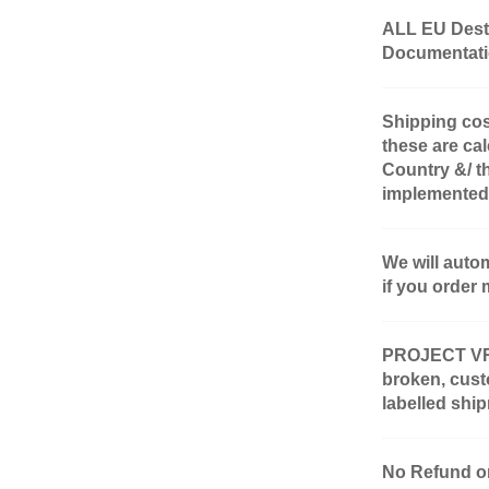
ALL EU Desti
Documentatio
Shipping cos
these are cal
Country &/ t
implemented
We will auto
if you order 
PROJECT VR-4 
broken, cust
labelled shi
No Refund or