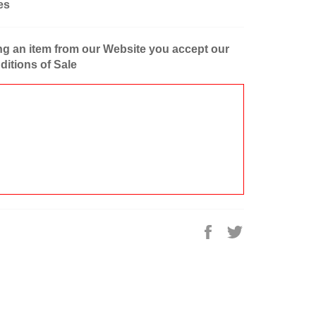
es
g an item from our Website you accept our
itions of Sale
Share
Tweet
on
on
Facebook
Twitter