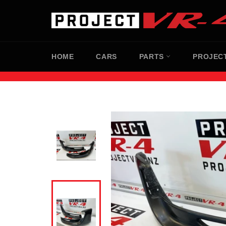
Skip
to
content
HOME
CARS
PARTS
PROJEC