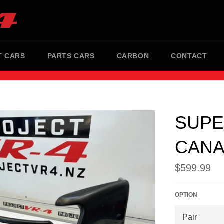
T CARS
PARTS CARS
CARBON
CONTACT
SUPE
CAN
Regular
$599.99
price
OPTION