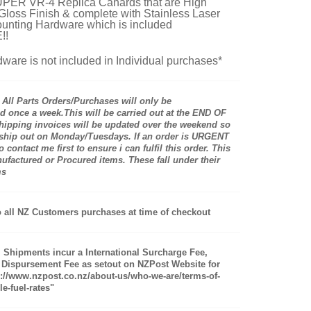
ER VR-4 Replica Canards that are High
 Gloss Finish & complete with Stainless Laser
unting Hardware which is included
!!
ware is not included in Individual purchases*
ll Parts Orders/Purchases will only be
 once a week.This will be carried out at the END OF
pping invoices will be updated over the weekend so
 ship out on Monday/Tuesdays. If an order is URGENT
 contact me first to ensure i can fulfil this order. This
actured or Procured items. These fall under their
ms
 all NZ Customers purchases at time of checkout
al Shipments incur a International Surcharge Fee,
 Dispursement Fee as setout on NZPost Website for
s://www.nzpost.co.nz/about-us/who-we-are/terms-of-
e-fuel-rates"