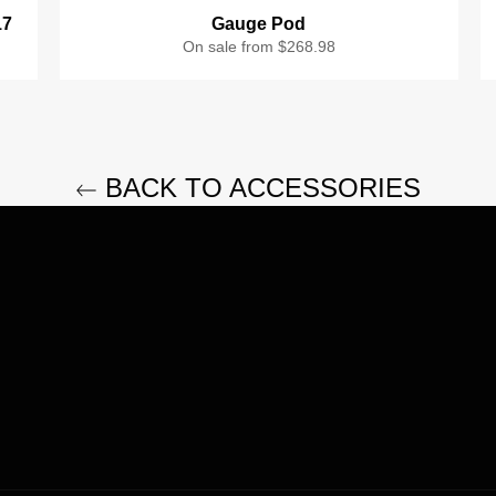
17
Gauge Pod
On sale from $268.98
BACK TO ACCESSORIES