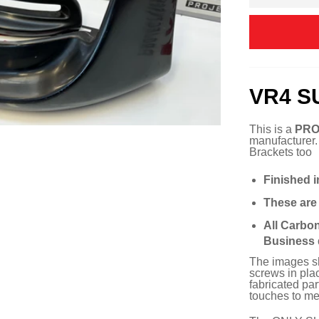
VR4 S
This is a
PRO
manufacturer
Brackets too
Finished i
These ar
All Carbo
Business 
The images sho
screws in plac
fabricated pa
touches to mee