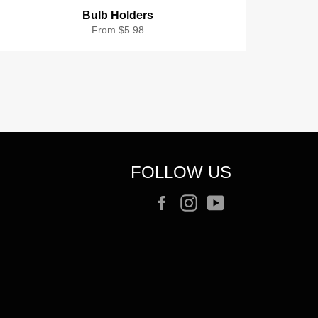
Bulb Holders
From $5.98
FOLLOW US
Facebook
Instagram
YouTube