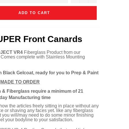
ADD TO CART
UPER Front Canards
JECT VR4
Fiberglass Product from our
. Comes complete with Stainless Mounting
n Black Gelcoat, ready for you to Prep & Paint
e
MADE TO ORDER
n & Fiberglass require a minimum of 21
day Manufacturing time
w the articles freely sitting in place without any
e or shaving any faces yet. like any fiberglass
rt you will/may need to do some minor finishing
t your bodyline to your satisfaction.