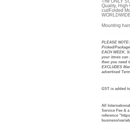
The ONLY SUP
Quality, High
cut/Folded Mo
WORLDWIDE
Mounting hard
PLEASE NOTE: A
Picked/Packaged
EACH WEEK. Shi
your itmes can
then you need to
EXCLUDES Manuf
advertised Ter
GST is added to
All Internation
Service Fee & a
reference "http
business/variabl