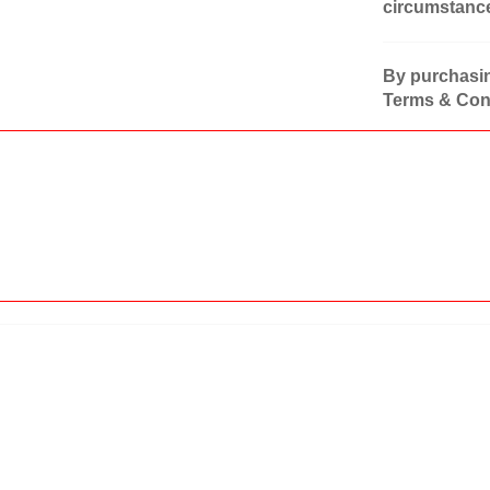
circumstanc
By purchasin
Terms & Cond