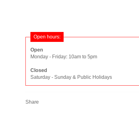
Open hours:
Open
Monday - Friday: 10am to 5pm
Closed
Saturday - Sunday & Public Holidays
Share