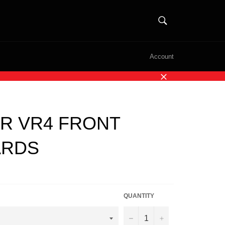
SEARCH
Search
Account
Close
R VR4 FRONT
ARDS
QUANTITY
−
+