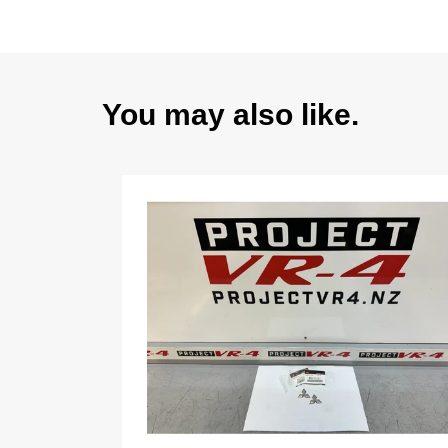
You may also like.